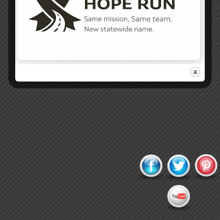
Proudly powered by WordPress