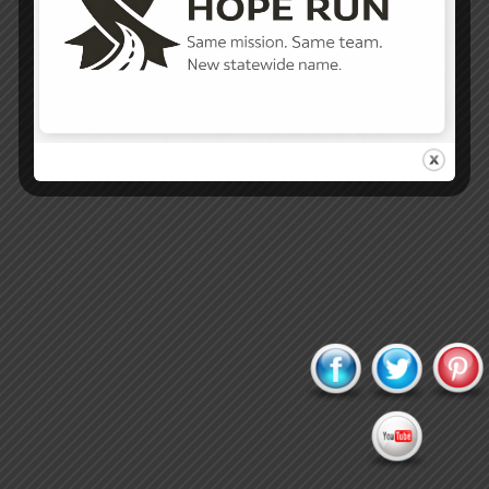
Proudly powered by WordPress