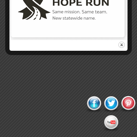
Proudly powered by WordPress