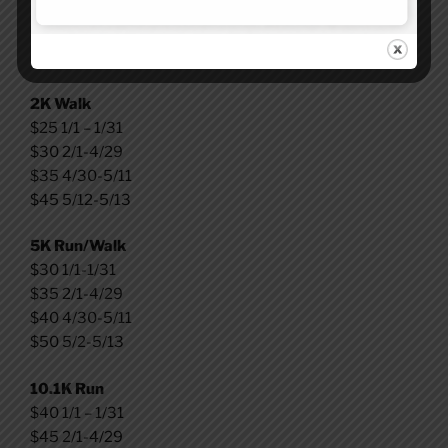
Kids Fun Run
$25 – 1/1-5/13
2K Walk
$25 1/1 – 1/31
$30 2/1-4/29
$35 4/30-5/11
$45 5/12-5/13
5K Run/Walk
$30 1/1-1/31
$35 2/1-4/29
$40 4/30-5/11
$50 5/2-5/13
10.1K Run
$40 1/1 – 1/31
$45 2/1-4/29