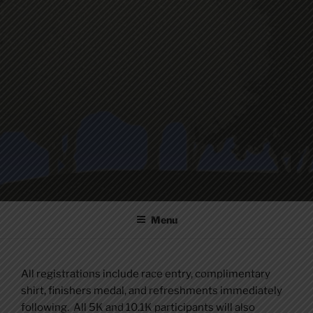
Skip
to
content
Menu
All registrations include race entry, complimentary
shirt, finishers medal, and refreshments immediately
following. All 5K and 10.1K participants will also