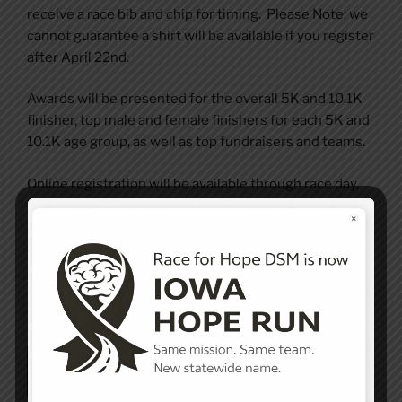
receive a race bib and chip for timing. Please Note: we
cannot guarantee a shirt will be available if you register
after April 22nd.
Awards will be presented for the overall 5K and 10.1K
finisher, top male and female finishers for each 5K and
10.1K age group, as well as top fundraisers and teams.
Online registration will be available through race day,
however to ensure you receive a shirt and bib, please
consider signing up early! Additionally prices increase
as we get closer to Race Day so register day!
Registration is hosted securely by RunSignUp. Please
click the link below to register today!
Register Now!