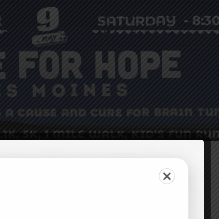
Leaderboards