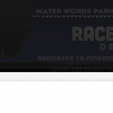
ster
Volunteer
Donate
Sponsors
Contact