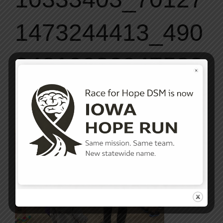
1473244413_490
84319082947533
49_o