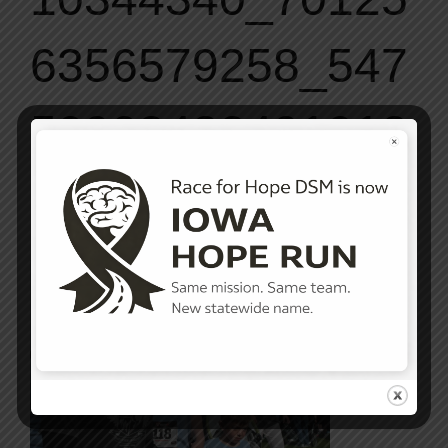
6356579258_547
50903432491912
71_o