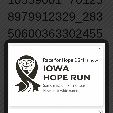
8979912329_283
50600363302455
98_o