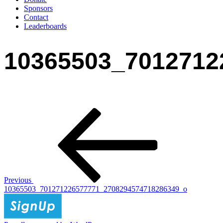
Sponsors
Contact
Leaderboards
10365503_7012712
Post
Previous
Post
navigation
Previous
10365503_701271226577771_2708294574718286349_o