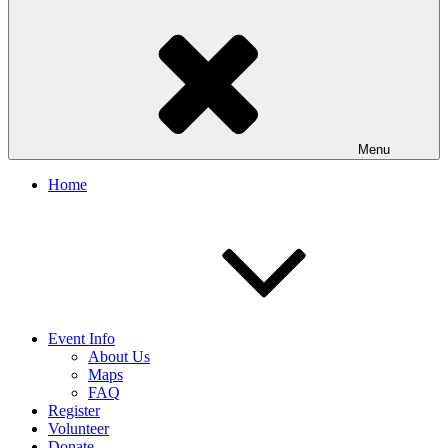
Menu
Home
Event Info
About Us
Maps
FAQ
Register
Volunteer
Donate