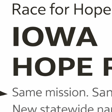
70126104991
40042769704