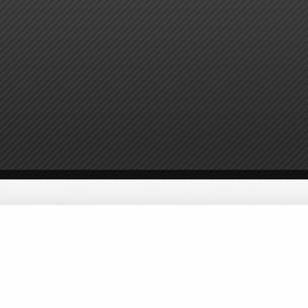
ster
Volunteer
Donate
Sponsors
Contact