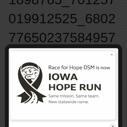
019912525_6802
77650237584957
6_o