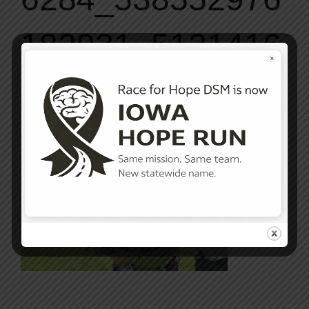
182931_5131416
7_n